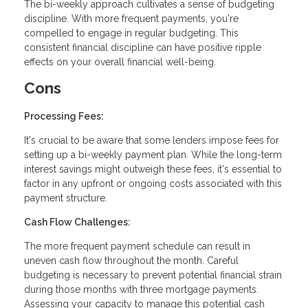
The bi-weekly approach cultivates a sense of budgeting
discipline. With more frequent payments, you're
compelled to engage in regular budgeting. This
consistent financial discipline can have positive ripple
effects on your overall financial well-being.
Cons
Processing Fees:
It's crucial to be aware that some lenders impose fees for
setting up a bi-weekly payment plan. While the long-term
interest savings might outweigh these fees, it's essential to
factor in any upfront or ongoing costs associated with this
payment structure.
Cash Flow Challenges:
The more frequent payment schedule can result in
uneven cash flow throughout the month. Careful
budgeting is necessary to prevent potential financial strain
during those months with three mortgage payments.
Assessing your capacity to manage this potential cash