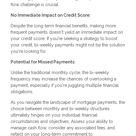
flow challenge is crucial.
No Immediate Impact on Credit Score:
Despite the long-term financial benefits, making more
frequent payments doesn't yield an immediate impact on
your credit score. If you're seeking a strategy to boost
your credit, bi-weekly payments might not be the solution
you're looking for.
Potential for Missed Payments:
Unlike the traditional monthly cycle, the bi-weekly
frequency may increase the chances of overlooking a
payment, especially if you're juggling multiple financial
obligations.
As you navigate the landscape of mortgage payments, the
choice between monthly and bi-weekly structures
ultimately hinges on your individual financial
circumstances and objectives. Assess your ability to
manage cash flow, consider any associated fees, and
reflect on your long-term commitment to