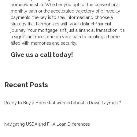
homeownership. Whether you opt for the conventional
monthly path or the accelerated trajectory of bi-weekly
payments, the key is to stay informed and choose a
strategy that harmonizes with your distinct financial
journey. Your mortgage isn't just a financial transaction; it's
a significant milestone on your path to creating a home
filled with memories and security.
Give us a call today!
Recent Posts
Ready to Buy a Home but worried about a Down Payment?
Navigating USDA and FHA Loan Differences