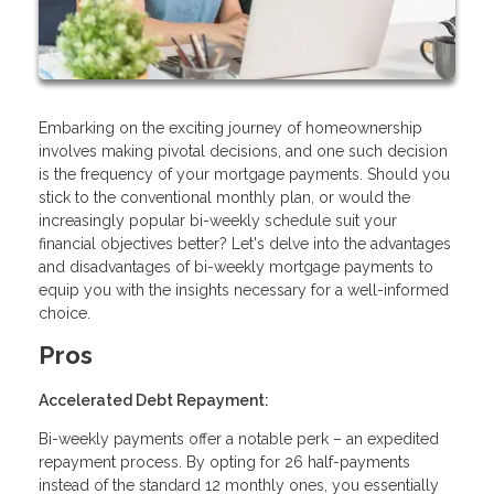
Embarking on the exciting journey of homeownership
involves making pivotal decisions, and one such decision
is the frequency of your mortgage payments. Should you
stick to the conventional monthly plan, or would the
increasingly popular bi-weekly schedule suit your
financial objectives better? Let's delve into the advantages
and disadvantages of bi-weekly mortgage payments to
equip you with the insights necessary for a well-informed
choice.
Pros
Accelerated Debt Repayment:
Bi-weekly payments offer a notable perk – an expedited
repayment process. By opting for 26 half-payments
instead of the standard 12 monthly ones, you essentially