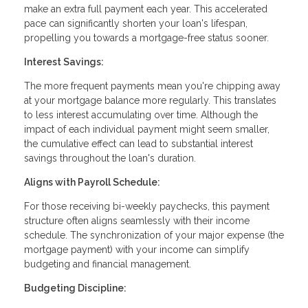
make an extra full payment each year. This accelerated
pace can significantly shorten your loan's lifespan,
propelling you towards a mortgage-free status sooner.
Interest Savings:
The more frequent payments mean you're chipping away
at your mortgage balance more regularly. This translates
to less interest accumulating over time. Although the
impact of each individual payment might seem smaller,
the cumulative effect can lead to substantial interest
savings throughout the loan's duration.
Aligns with Payroll Schedule:
For those receiving bi-weekly paychecks, this payment
structure often aligns seamlessly with their income
schedule. The synchronization of your major expense (the
mortgage payment) with your income can simplify
budgeting and financial management.
Budgeting Discipline: