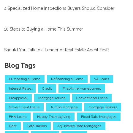
4 Specialized Home Inspections Buyers Should Consider
10 Steps to Buying a Home This Summer
Should You Talk to a Lender or Real Estate Agent First?
Blog Tags
Purchasing a Home
Refinancing a Home
VA Loans
Interest Rates
Credit
First-time Homebuyers
Preapproval
Mortgage Advice
Conventional Loans
Government Loans
Jumbo Mortgage
mortgage brokers
FHA Loans
Happy Thanksgiving
Fixed Rate Mortgages
Debt
Safe Travels
Adjustable Rate Mortgages