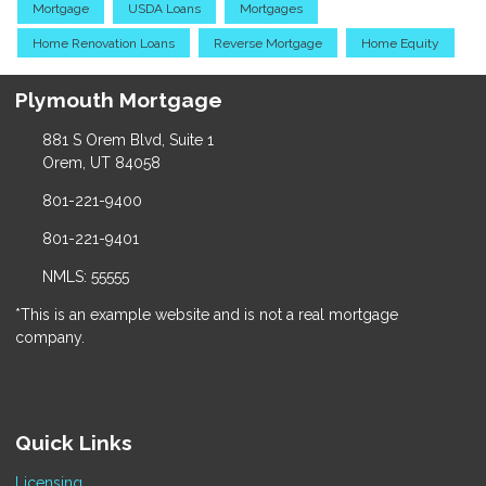
Mortgage
USDA Loans
Mortgages
Home Renovation Loans
Reverse Mortgage
Home Equity
Plymouth Mortgage
881 S Orem Blvd, Suite 1
Orem, UT 84058
801-221-9400
801-221-9401
NMLS: 55555
*This is an example website and is not a real mortgage
company.
Quick Links
Licensing