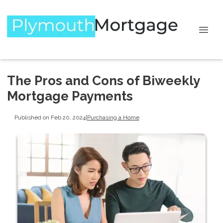
The Pros and Cons of Biweekly
Mortgage Payments
Published on Feb 20, 2024
|
Purchasing a Home