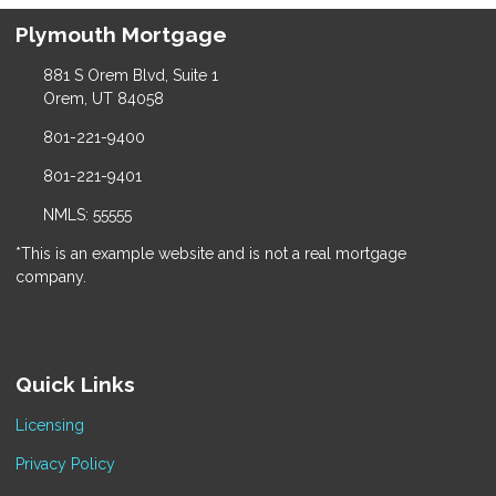
Plymouth Mortgage
881 S Orem Blvd, Suite 1
Orem, UT 84058
801-221-9400
801-221-9401
NMLS: 55555
*This is an example website and is not a real mortgage
company.
Quick Links
Licensing
Privacy Policy