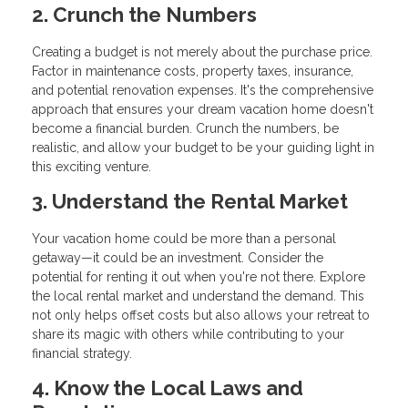
2. Crunch the Numbers
Creating a budget is not merely about the purchase price.
Factor in maintenance costs, property taxes, insurance,
and potential renovation expenses. It's the comprehensive
approach that ensures your dream vacation home doesn't
become a financial burden. Crunch the numbers, be
realistic, and allow your budget to be your guiding light in
this exciting venture.
3. Understand the Rental Market
Your vacation home could be more than a personal
getaway—it could be an investment. Consider the
potential for renting it out when you're not there. Explore
the local rental market and understand the demand. This
not only helps offset costs but also allows your retreat to
share its magic with others while contributing to your
financial strategy.
4. Know the Local Laws and