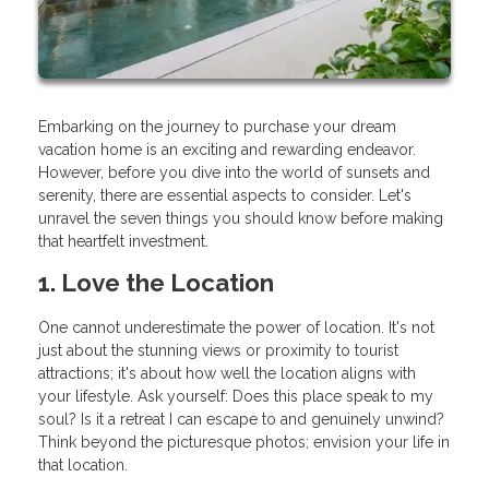
Embarking on the journey to purchase your dream
vacation home is an exciting and rewarding endeavor.
However, before you dive into the world of sunsets and
serenity, there are essential aspects to consider. Let's
unravel the seven things you should know before making
that heartfelt investment.
1. Love the Location
One cannot underestimate the power of location. It's not
just about the stunning views or proximity to tourist
attractions; it's about how well the location aligns with
your lifestyle. Ask yourself: Does this place speak to my
soul? Is it a retreat I can escape to and genuinely unwind?
Think beyond the picturesque photos; envision your life in
that location.