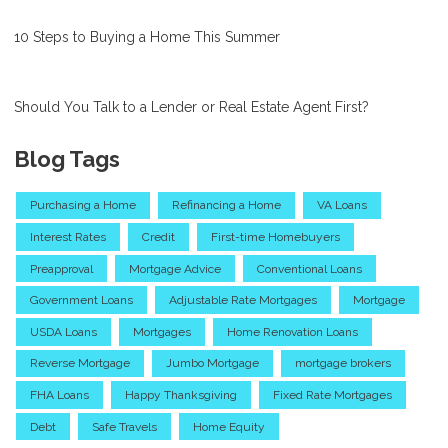
10 Steps to Buying a Home This Summer
Should You Talk to a Lender or Real Estate Agent First?
Blog Tags
Purchasing a Home
Refinancing a Home
VA Loans
Interest Rates
Credit
First-time Homebuyers
Preapproval
Mortgage Advice
Conventional Loans
Government Loans
Adjustable Rate Mortgages
Mortgage
USDA Loans
Mortgages
Home Renovation Loans
Reverse Mortgage
Jumbo Mortgage
mortgage brokers
FHA Loans
Happy Thanksgiving
Fixed Rate Mortgages
Debt
Safe Travels
Home Equity