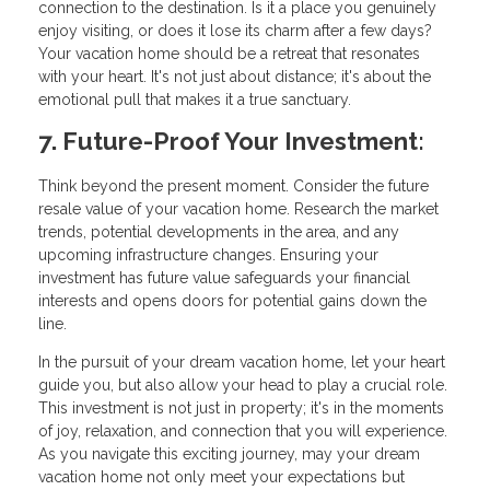
connection to the destination. Is it a place you genuinely
enjoy visiting, or does it lose its charm after a few days?
Your vacation home should be a retreat that resonates
with your heart. It's not just about distance; it's about the
emotional pull that makes it a true sanctuary.
7. Future-Proof Your Investment:
Think beyond the present moment. Consider the future
resale value of your vacation home. Research the market
trends, potential developments in the area, and any
upcoming infrastructure changes. Ensuring your
investment has future value safeguards your financial
interests and opens doors for potential gains down the
line.
In the pursuit of your dream vacation home, let your heart
guide you, but also allow your head to play a crucial role.
This investment is not just in property; it's in the moments
of joy, relaxation, and connection that you will experience.
As you navigate this exciting journey, may your dream
vacation home not only meet your expectations but