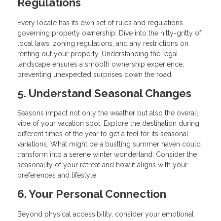
Regulations
Every locale has its own set of rules and regulations
governing property ownership. Dive into the nitty-gritty of
local laws, zoning regulations, and any restrictions on
renting out your property. Understanding the legal
landscape ensures a smooth ownership experience,
preventing unexpected surprises down the road.
5. Understand Seasonal Changes
Seasons impact not only the weather but also the overall
vibe of your vacation spot. Explore the destination during
different times of the year to get a feel for its seasonal
variations. What might be a bustling summer haven could
transform into a serene winter wonderland. Consider the
seasonality of your retreat and how it aligns with your
preferences and lifestyle.
6. Your Personal Connection
Beyond physical accessibility, consider your emotional