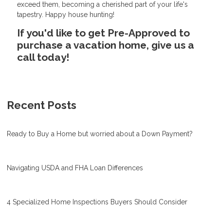
exceed them, becoming a cherished part of your life's
tapestry. Happy house hunting!
If you'd like to get Pre-Approved to
purchase a vacation home, give us a
call today!
Recent Posts
Ready to Buy a Home but worried about a Down Payment?
Navigating USDA and FHA Loan Differences
4 Specialized Home Inspections Buyers Should Consider