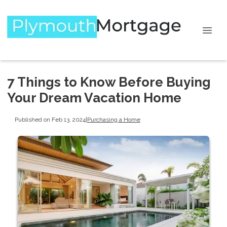
7 Things to Know Before Buying
Your Dream Vacation Home
Published on Feb 13, 2024
|
Purchasing a Home