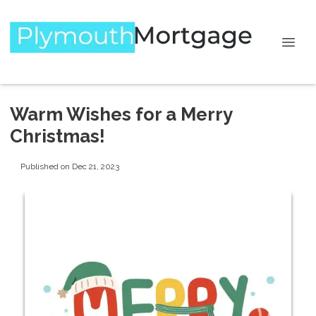
Warm Wishes for a Merry
Christmas!
Published on Dec 21, 2023