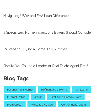
Navigating USDA and FHA Loan Differences
4 Specialized Home Inspections Buyers Should Consider
10 Steps to Buying a Home This Summer
Should You Talk to a Lender or Real Estate Agent First?
Blog Tags
Purchasing a Home
Refinancing a Home
VA Loans
Interest Rates
Credit
First-time Homebuyers
Preapproval
Mortgage Advice
Conventional Loans