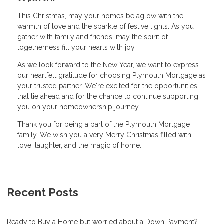
This Christmas, may your homes be aglow with the
warmth of love and the sparkle of festive lights. As you
gather with family and friends, may the spirit of
togetherness fill your hearts with joy.
As we look forward to the New Year, we want to express
our heartfelt gratitude for choosing Plymouth Mortgage as
your trusted partner. We're excited for the opportunities
that lie ahead and for the chance to continue supporting
you on your homeownership journey.
Thank you for being a part of the Plymouth Mortgage
family. We wish you a very Merry Christmas filled with
love, laughter, and the magic of home.
Recent Posts
Ready to Buy a Home but worried about a Down Payment?