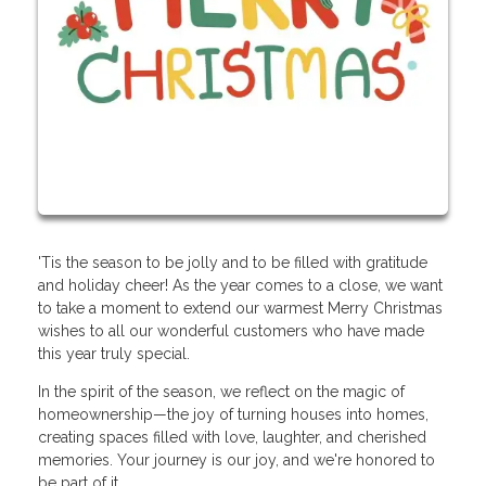
'Tis the season to be jolly and to be filled with gratitude
and holiday cheer! As the year comes to a close, we want
to take a moment to extend our warmest Merry Christmas
wishes to all our wonderful customers who have made
this year truly special.
In the spirit of the season, we reflect on the magic of
homeownership—the joy of turning houses into homes,
creating spaces filled with love, laughter, and cherished
memories. Your journey is our joy, and we're honored to
be part of it.