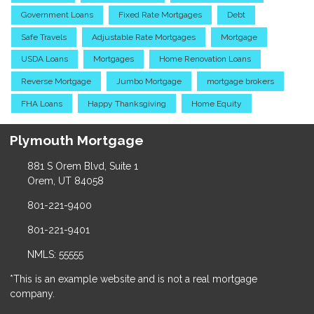
Government Loans
Fixed Rate Mortgages
Debt
Safe Travels
Adjustable Rate Mortgages
Mortgage
USDA Loans
Mortgages
Home Renovation Loans
Reverse Mortgage
Jumbo Mortgage
mortgage brokers
FHA Loans
Happy Thanksgiving
Home Equity
Plymouth Mortgage
881 S Orem Blvd, Suite 1
Orem, UT 84058
801-221-9400
801-221-9401
NMLS: 55555
*This is an example website and is not a real mortgage
company.