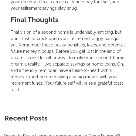
your dreamy retreat can actually help pay for itself, and
your retirement savings stay snug.
Final Thoughts
That vision of a second home is undeniably enticing, but
don't rush to crack open your retirement piggy bank just
yet. Remember those pesky penalties, taxes, and potential
future money hiccups. Before you get lost in the land of
dreams, consider other ways to make your second-home
dream a reality – like separate savings or home loans. Oh,
and a friendly reminder: have a heart-to-heart with a
money expert before making any big moves with your
retirement funds. Your future self will raise a grateful toast
for it!
Recent Posts
Ready to Buy a Home but worried about a Down Payment?