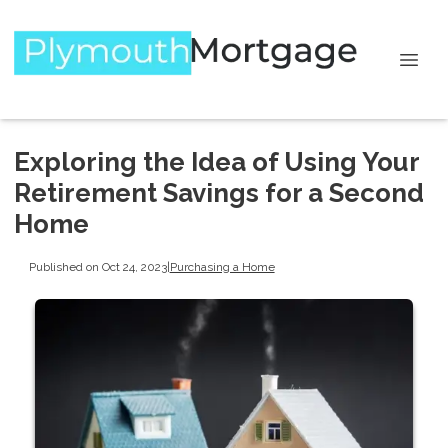
Exploring the Idea of Using Your
Retirement Savings for a Second
Home
Published on Oct 24, 2023
|
Purchasing a Home