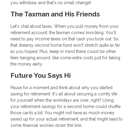
you withdraw, and that's no small change!
The Taxman and His Friends
Let's chat about taxes. When you pull money from your
retirement account, the taxman comes knocking. You'll
need to pay income taxes on that cash you took out. So,
that dreamy second home fund won't stretch quite as far
as you hoped. Plus, keep in mind there could be other
fees hanging around, like some extra costs just for taking
the money early.
Future You Says Hi
Pause for a moment and think about why you started
saving for retirement. It's all about securing a comfy life
for yourself when the workdays are over, right? Using
your retirement savings for a second home could shuffle
those cards a bit. You might not have as much money
saved up for your actual retirement, and that might lead to
some financial worries down the line.