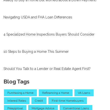
Navigating USDA and FHA Loan Differences
4 Specialized Home Inspections Buyers Should Consider
10 Steps to Buying a Home This Summer
Should You Talk to a Lender or Real Estate Agent First?
Blog Tags
Purchasing a Home
Refinancing a Home
VA Loans
Interest Rates
Credit
First-time Homebuyers
Preapproval
Mortgage Advice
Conventional Loans