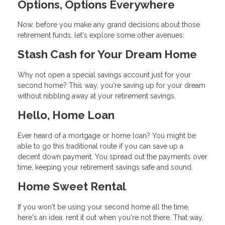
Options, Options Everywhere
Now, before you make any grand decisions about those
retirement funds, let's explore some other avenues:
Stash Cash for Your Dream Home
Why not open a special savings account just for your
second home? This way, you're saving up for your dream
without nibbling away at your retirement savings.
Hello, Home Loan
Ever heard of a mortgage or home loan? You might be
able to go this traditional route if you can save up a
decent down payment. You spread out the payments over
time, keeping your retirement savings safe and sound.
Home Sweet Rental
If you won't be using your second home all the time,
here's an idea: rent it out when you're not there. That way,