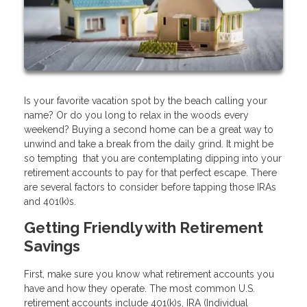
Is your favorite vacation spot by the beach calling your
name? Or do you long to relax in the woods every
weekend? Buying a second home can be a great way to
unwind and take a break from the daily grind. It might be
so tempting that you are contemplating dipping into your
retirement accounts to pay for that perfect escape. There
are several factors to consider before tapping those IRAs
and 401(k)s.
Getting Friendly with Retirement
Savings
First, make sure you know what retirement accounts you
have and how they operate. The most common U.S.
retirement accounts include 401(k)s, IRA (Individual