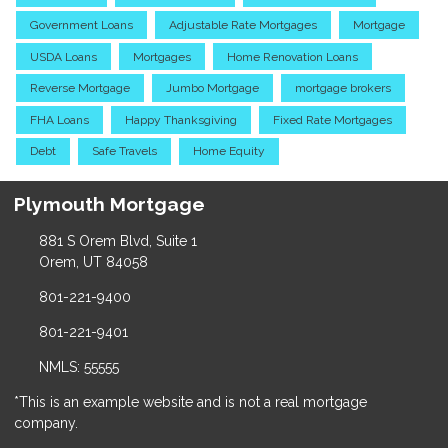
Government Loans
Adjustable Rate Mortgages
Mortgage
USDA Loans
Mortgages
Home Renovation Loans
Reverse Mortgage
Jumbo Mortgage
mortgage brokers
FHA Loans
Happy Thanksgiving
Fixed Rate Mortgages
Debt
Safe Travels
Home Equity
Plymouth Mortgage
881 S Orem Blvd, Suite 1
Orem, UT 84058
801-221-9400
801-221-9401
NMLS: 55555
*This is an example website and is not a real mortgage
company.