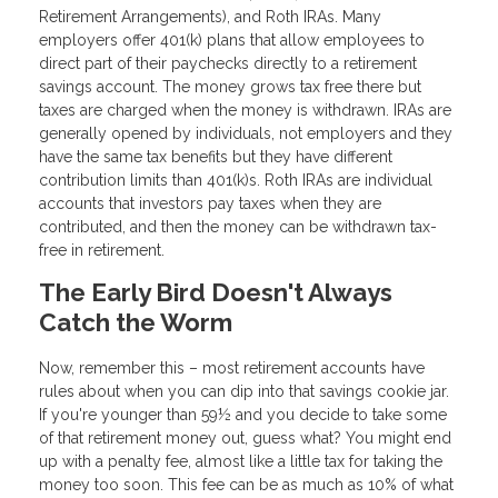
Retirement Arrangements), and Roth IRAs. Many
employers offer 401(k) plans that allow employees to
direct part of their paychecks directly to a retirement
savings account. The money grows tax free there but
taxes are charged when the money is withdrawn. IRAs are
generally opened by individuals, not employers and they
have the same tax benefits but they have different
contribution limits than 401(k)s. Roth IRAs are individual
accounts that investors pay taxes when they are
contributed, and then the money can be withdrawn tax-
free in retirement.
The Early Bird Doesn't Always
Catch the Worm
Now, remember this – most retirement accounts have
rules about when you can dip into that savings cookie jar.
If you're younger than 59½ and you decide to take some
of that retirement money out, guess what? You might end
up with a penalty fee, almost like a little tax for taking the
money too soon. This fee can be as much as 10% of what