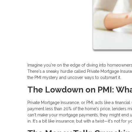
Imagine you're on the edge of diving into homeownership
There's a sneaky hurdle called Private Mortgage Insura
the PMI mystery and uncover ways to outsmart it.
The Lowdown on PMI: What
Private Mortgage Insurance, or PMI, acts like a financia
payment less than 20% of the home's price, lenders mig
can't make your mortgage payments, they might end up 
in. It's a bit like insurance, but with a twist—it's not for