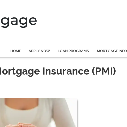
HOME
APPLY NOW
LOAN PROGRAMS
MORTGAGE INF
Mortgage Insurance (PMI)