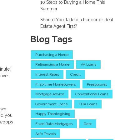
10 Steps to Buying a Home This
Summer
Should You Talk to a Lender or Real
Estate Agent First?
Blog Tags
Purchasing a Home
Refinancing a Home
VA Loans
inute!
Interest Rates
Credit
nveil
First-time Homebuyers
Preapproval
Mortgage Advice
Conventional Loans
Government Loans
FHA Loans
down
Happy Thanksgiving
and you
 swoops
Fixed Rate Mortgages
Debt
Safe Travels