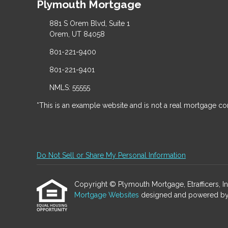
Plymouth Mortgage
881 S Orem Blvd, Suite 1
Orem, UT 84058
801-221-9400
801-221-9401
NMLS: 55555
*This is an example website and is not a real mortgage c
Do Not Sell or Share My Personal Information
Copyright © Plymouth Mortgage, Etrafficers, Inc 
Mortgage Websites
designed and powered by Et