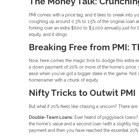
The Money Talk: Crunchi
PMI comes with a price tag, and it likes to sneak into 
coughing up around 0.3% to 1.5% of the original loan 
forking over an extra $600 to $3,000 annually just for 
equity, and it stings.
Breaking Free from PMI: 
Now, here comes the magic trick to dodge this extra ex
a down payment of 20% or more of the home's price, y
ease when you've got a bigger stake in the game. Not o
homeowner with a chunk of equity.
Nifty Tricks to Outwit PMI
But what if 20% feels like chasing a unicorn? There ar
Double-Team Loans:
Ever heard of piggyback loans?
the home's value and a second loan (with a slightly hi
payment and then you have reached the essential 20% o