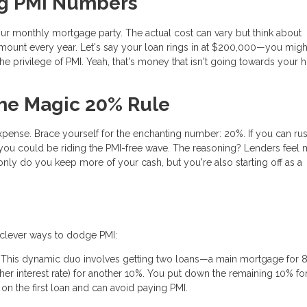
ng PMI Numbers
your monthly mortgage party. The actual cost can vary but think about
amount every year. Let's say your loan rings in at $200,000—you migh
the privilege of PMI. Yeah, that's money that isn't going towards your
The Magic 20% Rule
pense. Brace yourself for the enchanting number: 20%. If you can rus
ou could be riding the PMI-free wave. The reasoning? Lenders feel 
nly do you keep more of your cash, but you're also starting off as a
e clever ways to dodge PMI:
 This dynamic duo involves getting two loans—a main mortgage for 
gher interest rate) for another 10%. You put down the remaining 10% f
n the first loan and can avoid paying PMI.