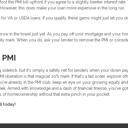
t the PMI bill upfront if you agree to a slightly beefier interest rate.
mix. However, this does make your loan more expensive in the long run.
or VA or USDA loans. If you qualify, these gems might just let you sk
t throw in the towel just yet. As you pay off your mortgage and your h
ity mark. When you do, ask your lender to remove the PMI or consid
 PMI
 sidekick, but it's simply a safety net for lenders when your down p
liberation is that magical 20% mark. If that's a tall order, explore ot
ou're already in the PMI club, keep an eye on your growing equity and
eak. Armed with knowledge and a dash of financial finesse, you've got
s of homeownership without that extra pinch in your pocket.
ll today!