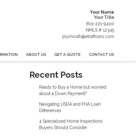
Your Name
Your Title
801-221-9400
NMLS # 12345
plymouth@etrafficers.com
ORMATION
ABOUT US
GET A QUOTE
CONTACT US
Recent Posts
Ready to Buy a Home but worried
about a Down Payment?
Navigating USDA and FHA Loan
Differences
4 Specialized Home Inspections
Buyers Should Consider