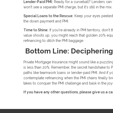
Lender-Paid PMI:
Ready for a curveball? Lenders can foo
won't see a separate PMI charge, but it's still in the 
Special Loans to the Rescue:
Keep your eyes peeled f
the down payment and PMI.
Time to Shine:
If you're already in PMI territory, don'
value shoots up, you might reach that golden 20% equ
refinancing to ditch the PMI baggage.
Bottom Line: Deciphering
Private Mortgage Insurance might sound like a puzzling
is less than 20%. Remember, the secret handshake to PMI 
paths like teamwork loans or lender-paid PMI. And if y
contemplate refinancing when the PMI chains finally br
takes to conquer the PMI challenge and bask in the joy
If you have any other questions, please give us a ca