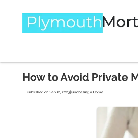
How to Avoid Private 
Published on Sep 12, 2023
|
Purchasing a Home