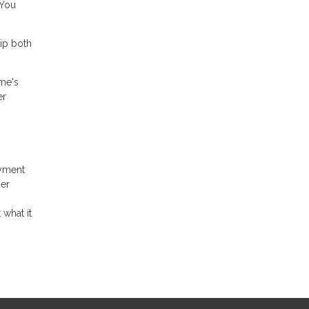
 You
ip both
ome's
er
ayment
her
 what it