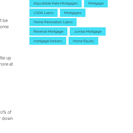
Adjustable Rate Mortgages
Mortgage
USDA Loans
Mortgages
t be
Home Renovation Loans
 home
Reverse Mortgage
Jumbo Mortgage
mortgage brokers
Home Equity
tle up
more at
80% of
or down