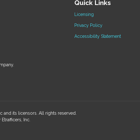
Quick Links
Licensing
Privacy Policy
Accessibility Statement
ompany.
and its licensors. All rights reserved.
rafficers, Inc.