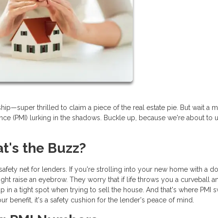
—super thrilled to claim a piece of the real estate pie. But wait a m
nce (PMI) lurking in the shadows. Buckle up, because we're about to u
's the Buzz?
l safety net for lenders. If you're strolling into your new home with a 
ht raise an eyebrow. They worry that if life throws you a curveball 
in a tight spot when trying to sell the house. And that's where PMI
 your benefit, it's a safety cushion for the lender's peace of mind.