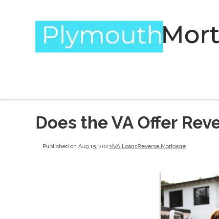
Does the VA Offer Rev
Published on Aug 15, 2023
|
VA Loans
Reverse Mortgage