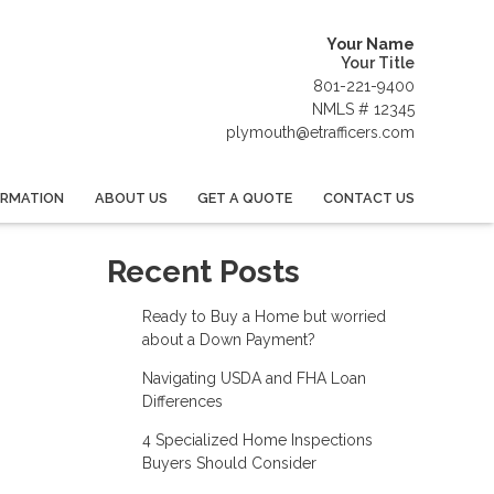
Your Name
Your Title
801-221-9400
NMLS # 12345
plymouth@etrafficers.com
ORMATION
ABOUT US
GET A QUOTE
CONTACT US
Recent Posts
Ready to Buy a Home but worried
about a Down Payment?
Navigating USDA and FHA Loan
Differences
4 Specialized Home Inspections
Buyers Should Consider