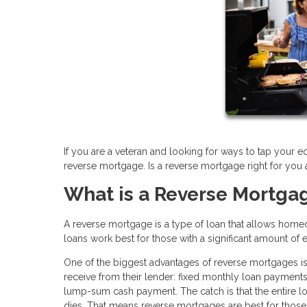
If you are a veteran and looking for ways to tap your e
reverse mortgage. Is a reverse mortgage right for you
What is a Reverse Mortga
A reverse mortgage is a type of loan that allows home
loans work best for those with a significant amount of 
One of the biggest advantages of reverse mortgages is
receive from their lender: fixed monthly loan payments, 
lump-sum cash payment. The catch is that the entire 
dies. That means reverse mortgages are best for those 