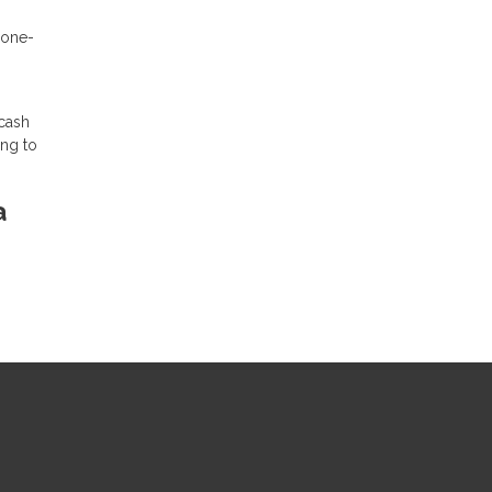
 one-
 cash
ing to
a