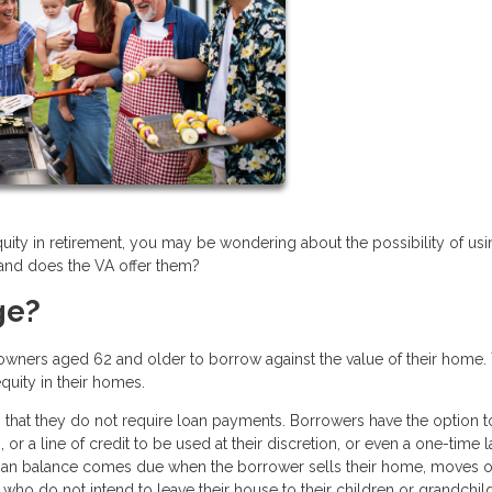
quity in retirement, you may be wondering about the possibility of usi
 and does the VA offer them?
ge?
owners aged 62 and older to borrow against the value of their home.
equity in their homes.
 that they do not require loan payments. Borrowers have the option t
or a line of credit to be used at their discretion, or even a one-time 
loan balance comes due when the borrower sells their home, moves o
who do not intend to leave their house to their children or grandchil