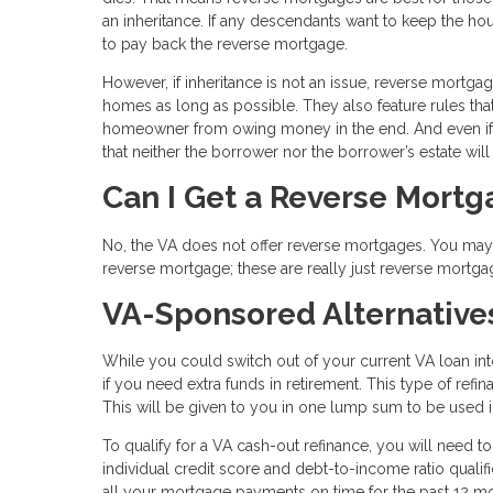
an inheritance. If any descendants want to keep the hou
to pay back the reverse mortgage.
However, if inheritance is not an issue, reverse mortga
homes as long as possible. They also feature rules tha
homeowner from owing money in the end. And even if 
that neither the borrower nor the borrower’s estate wil
Can I Get a Reverse Mort
No, the VA does not offer reverse mortgages. You may s
reverse mortgage; these are really just reverse mortga
VA-Sponsored Alternative
While you could switch out of your current VA loan in
if you need extra funds in retirement. This type of ref
This will be given to you in one lump sum to be used
To qualify for a VA cash-out refinance, you will need t
individual credit score and debt-to-income ratio qual
all your mortgage payments on time for the past 12 m