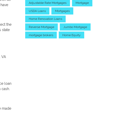
Adjustable Rate Mortgages
Mortgage
l have
USDA Loans
Mortgages
Home Renovation Loans
ect the
Reverse Mortgage
Jumbo Mortgage
 state
mortgage brokers
Home Equity
l VA
ce loan
n cash.
ve made