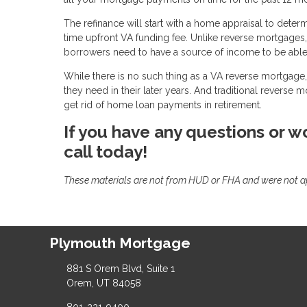
The refinance will start with a home appraisal to deter
time upfront VA funding fee. Unlike reverse mortgages
borrowers need to have a source of income to be able 
While there is no such thing as a VA reverse mortgage, 
they need in their later years. And traditional reverse 
get rid of home loan payments in retirement.
If you have any questions or wo
call today!
These materials are not from HUD or FHA and were not 
Plymouth Mortgage
881 S Orem Blvd, Suite 1
Orem, UT 84058
801-221-9400