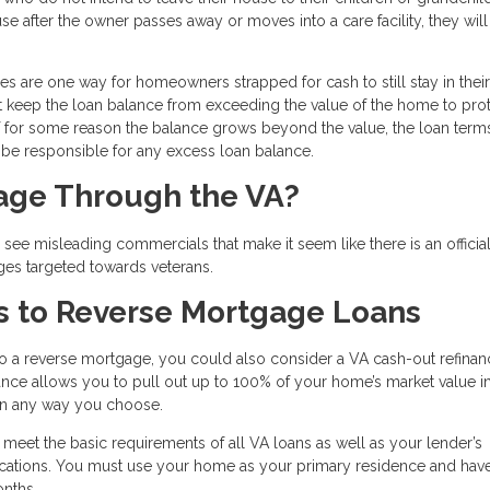
se after the owner passes away or moves into a care facility, they wil
ges are one way for homeowners strapped for cash to still stay in their
t keep the loan balance from exceeding the value of the home to prot
for some reason the balance grows beyond the value, the loan terms
l be responsible for any excess loan balance.
gage Through the VA?
ee misleading commercials that make it seem like there is an officia
ges targeted towards veterans.
s to Reverse Mortgage Loans
to a reverse mortgage, you could also consider a VA cash-out refinan
inance allows you to pull out up to 100% of your home’s market value i
 in any way you choose.
o meet the basic requirements of all VA loans as well as your lender’s
ifications. You must use your home as your primary residence and ha
onths.