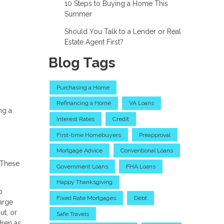
10 Steps to Buying a Home This
Summer
Should You Talk to a Lender or Real
Estate Agent First?
Blog Tags
Purchasing a Home
Refinancing a Home
VA Loans
ng a
Interest Rates
Credit
First-time Homebuyers
Preapproval
Mortgage Advice
Conventional Loans
 These
Government Loans
FHA Loans
Happy Thanksgiving
o
Fixed Rate Mortgages
Debt
large
ut, or
Safe Travels
dren as