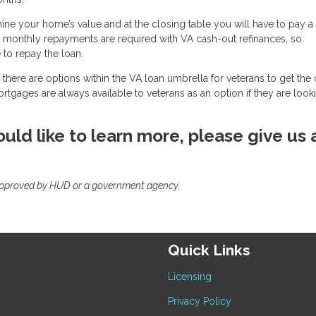
mine your home’s value and at the closing table you will have to pay a
, monthly repayments are required with VA cash-out refinances, so
to repay the loan.
there are options within the VA loan umbrella for veterans to get the
mortgages are always available to veterans as an option if they are look
uld like to learn more, please give us 
approved by HUD or a government agency.
Quick Links
Licensing
Privacy Policy