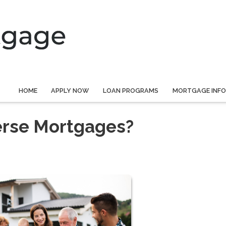
HOME
APPLY NOW
LOAN PROGRAMS
MORTGAGE INF
erse Mortgages?