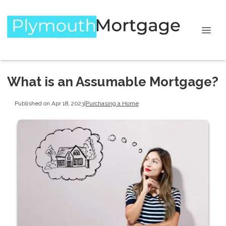
What is an Assumable Mortgage?
Published on Apr 18, 2023
|
Purchasing a Home