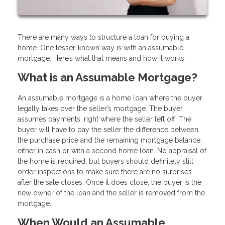
There are many ways to structure a loan for buying a
home. One lesser-known way is with an assumable
mortgage. Here’s what that means and how it works:
What is an Assumable Mortgage?
An assumable mortgage is a home loan where the buyer
legally takes over the seller’s mortgage. The buyer
assumes payments, right where the seller left off. The
buyer will have to pay the seller the difference between
the purchase price and the remaining mortgage balance,
either in cash or with a second home loan. No appraisal of
the home is required, but buyers should definitely still
order inspections to make sure there are no surprises
after the sale closes. Once it does close, the buyer is the
new owner of the loan and the seller is removed from the
mortgage.
When Would an Assumable