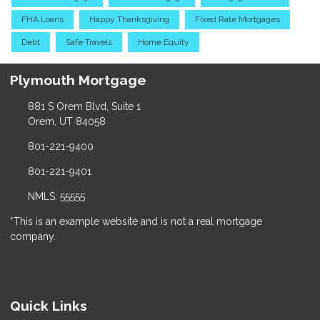
FHA Loans
Happy Thanksgiving
Fixed Rate Mortgages
Debt
Safe Travels
Home Equity
Plymouth Mortgage
881 S Orem Blvd, Suite 1
Orem, UT 84058
801-221-9400
801-221-9401
NMLS: 55555
*This is an example website and is not a real mortgage
company.
Quick Links