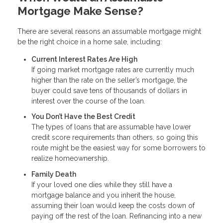
Mortgage Make Sense?
There are several reasons an assumable mortgage might
be the right choice in a home sale, including:
Current Interest Rates Are High
If going market mortgage rates are currently much
higher than the rate on the seller’s mortgage, the
buyer could save tens of thousands of dollars in
interest over the course of the loan.
You Don’t Have the Best Credit
The types of loans that are assumable have lower
credit score requirements than others, so going this
route might be the easiest way for some borrowers to
realize homeownership.
Family Death
If your loved one dies while they still have a
mortgage balance and you inherit the house,
assuming their loan would keep the costs down of
paying off the rest of the loan. Refinancing into a new