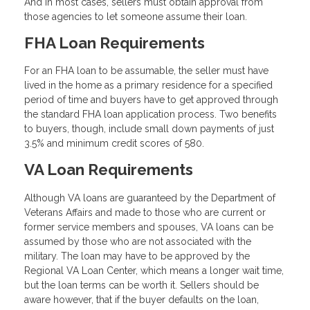
And in most cases, sellers must obtain approval from
those agencies to let someone assume their loan.
FHA Loan Requirements
For an FHA loan to be assumable, the seller must have
lived in the home as a primary residence for a specified
period of time and buyers have to get approved through
the standard FHA loan application process. Two benefits
to buyers, though, include small down payments of just
3.5% and minimum credit scores of 580.
VA Loan Requirements
Although VA loans are guaranteed by the Department of
Veterans Affairs and made to those who are current or
former service members and spouses, VA loans can be
assumed by those who are not associated with the
military. The loan may have to be approved by the
Regional VA Loan Center, which means a longer wait time,
but the loan terms can be worth it. Sellers should be
aware however, that if the buyer defaults on the loan,