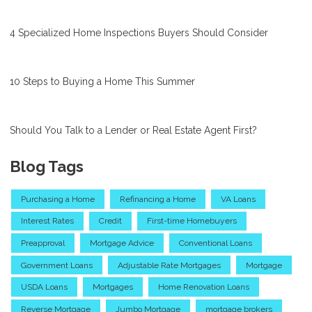
4 Specialized Home Inspections Buyers Should Consider
10 Steps to Buying a Home This Summer
Should You Talk to a Lender or Real Estate Agent First?
Blog Tags
Purchasing a Home
Refinancing a Home
VA Loans
Interest Rates
Credit
First-time Homebuyers
Preapproval
Mortgage Advice
Conventional Loans
Government Loans
Adjustable Rate Mortgages
Mortgage
USDA Loans
Mortgages
Home Renovation Loans
Reverse Mortgage
Jumbo Mortgage
mortgage brokers