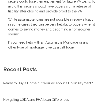
sellers could lose their entitlement for future VA loans. To
avoid this, sellers should have buyers sign a release of
liability after closing and provide proof to the VA.
While assumable loans are not possible in every situation,
in some cases they can be very helpful to buyers when it
comes to saving money and becoming a homeowner
sooner.
If you need help with an Assumable Mortgage or any
other type of mortgage, give us a call today!
Recent Posts
Ready to Buy a Home but worried about a Down Payment?
Navigating USDA and FHA Loan Differences