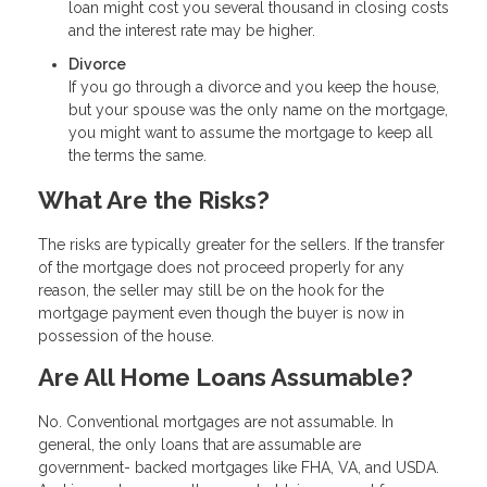
loan might cost you several thousand in closing costs
and the interest rate may be higher.
Divorce
If you go through a divorce and you keep the house,
but your spouse was the only name on the mortgage,
you might want to assume the mortgage to keep all
the terms the same.
What Are the Risks?
The risks are typically greater for the sellers. If the transfer
of the mortgage does not proceed properly for any
reason, the seller may still be on the hook for the
mortgage payment even though the buyer is now in
possession of the house.
Are All Home Loans Assumable?
No. Conventional mortgages are not assumable. In
general, the only loans that are assumable are
government- backed mortgages like FHA, VA, and USDA.