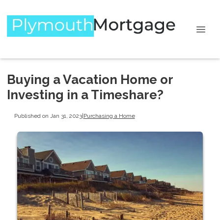
Buying a Vacation Home or
Investing in a Timeshare?
Published on Jan 31, 2023
|
Purchasing a Home