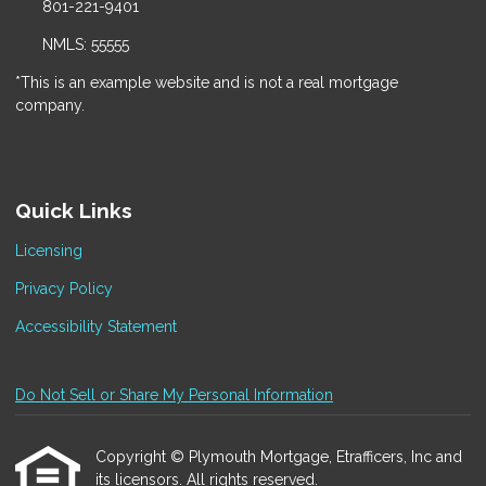
801-221-9401
NMLS: 55555
*This is an example website and is not a real mortgage
company.
Quick Links
Licensing
Privacy Policy
Accessibility Statement
Do Not Sell or Share My Personal Information
Copyright © Plymouth Mortgage, Etrafficers, Inc and
its licensors. All rights reserved.