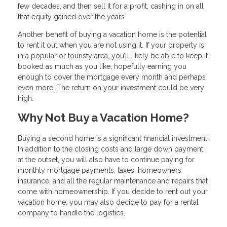
few decades, and then sell it for a profit, cashing in on all
that equity gained over the years.
Another benefit of buying a vacation home is the potential
to rent it out when you are not using it. If your property is
in a popular or touristy area, you’ll likely be able to keep it
booked as much as you like, hopefully earning you
enough to cover the mortgage every month and perhaps
even more. The return on your investment could be very
high.
Why Not Buy a Vacation Home?
Buying a second home is a significant financial investment.
In addition to the closing costs and large down payment
at the outset, you will also have to continue paying for
monthly mortgage payments, taxes, homeowners
insurance, and all the regular maintenance and repairs that
come with homeownership. If you decide to rent out your
vacation home, you may also decide to pay for a rental
company to handle the logistics.