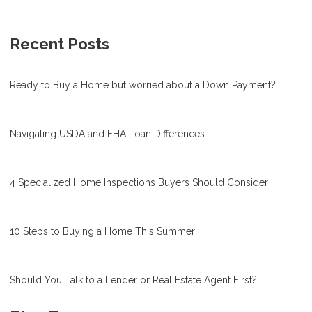
Recent Posts
Ready to Buy a Home but worried about a Down Payment?
Navigating USDA and FHA Loan Differences
4 Specialized Home Inspections Buyers Should Consider
10 Steps to Buying a Home This Summer
Should You Talk to a Lender or Real Estate Agent First?