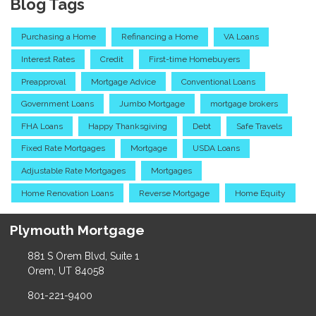
Blog Tags
Purchasing a Home
Refinancing a Home
VA Loans
Interest Rates
Credit
First-time Homebuyers
Preapproval
Mortgage Advice
Conventional Loans
Government Loans
Jumbo Mortgage
mortgage brokers
FHA Loans
Happy Thanksgiving
Debt
Safe Travels
Fixed Rate Mortgages
Mortgage
USDA Loans
Adjustable Rate Mortgages
Mortgages
Home Renovation Loans
Reverse Mortgage
Home Equity
Plymouth Mortgage
881 S Orem Blvd, Suite 1
Orem, UT 84058
801-221-9400