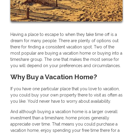
Having a place to escape to when they take time off is a
dream for many people. There are plenty of options out
there for finding a consistent vacation spot. Two of the
most popular are buying a vacation home or buying into a
timeshare group. The one that makes the most sense for
you will depend on your preferences and circumstances.
Why Buy a Vacation Home?
If you have one particular place that you love to vacation,
you could buy your own property there to visit as often as
you like. You’d never have to worry about availability.
And although buying a vacation home is a larger overall
investment than a timeshare, home prices generally
appreciate over time. That means you could purchase a
vacation home, enjoy spending your free time there for a