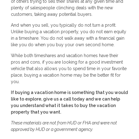
of others trying to sell their shares at any given time and
plenty of salespeople clinching deals with the new
customers, taking away potential buyers.
And when you sell, you typically do not turn a profit.
Unlike buying a vacation property, you do not earn equity
in a timeshare. You do not walk away with a financial gain
like you do when you buy your own second home.
While both timeshares and vacation homes have their
pros and cons, if you are looking for a good investment
vehicle that also allows you to spend time in your favorite
place, buying a vacation home may be the better fit for
you.
If buying a vacation home is something that you would
like to explore, give us a call today and we can help
you understand what it takes to buy the vacation
property that you want.
These materials are not from HUD or FHA and were not
approved by HUD or a government agency.