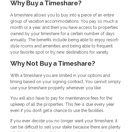
Why Buy a Timeshare?
A timeshare allows you to buy into a piece of an entire
group of vacation accommodations. You pay so much a
month or a year, and then you have access to properties
owned by your timeshare for a certain number of days
annually. The benefits include being able to enjoy resort-
style rooms and amenities and being able to frequent
your favorite spot or try new destinations for variety.
Why Not Buy a Timeshare?
With a timeshare you are limited in your options and
timing based on your signing contract. You cannot simply
use your timeshare property whenever you like.
You will also have to pay for maintenance fees for the
upkeep of all the properties. This fee is due every year
even if you don’t get a chance to use the facilities.
If you ever decide you no longer want your timeshare, it
can be difficult to sell your stake because there are plenty