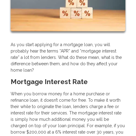
As you start applying for a mortgage loan, you will
probably hear the terms “APR” and “mortgage interest
rate” a lot from lenders. What do these mean, what is the
difference between them, and how do they affect your
home loan?
Mortgage Interest Rate
When you borrow money for a home purchase or
refinance loan, it doesn’t come for free. To make it worth
their while to originate the loan, lenders charge a fee or
interest rate for their services. The mortgage interest rate
is simply how much additional money you will be
charged on top of your loan principal. For example, if you
borrow $200,000 at a 6% interest rate over 30 years, you