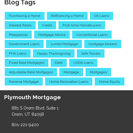
Blog Tags
Purchasing a Home
Refinancing a Home
VA Loans
Interest Rates
Credit
First-time Homebuyers
Preapproval
Mortgage Advice
Conventional Loans
Government Loans
Jumbo Mortgage
mortgage brokers
FHA Loans
Happy Thanksgiving
Safe Travels
Fixed Rate Mortgages
Debt
USDA Loans
Adjustable Rate Mortgages
Mortgage
Mortgages
Reverse Mortgage
Home Renovation Loans
Home Equity
Plymouth Mortgage
881 S Orem Blvd, Suite 1
Orem, UT 84058
801-221-9400