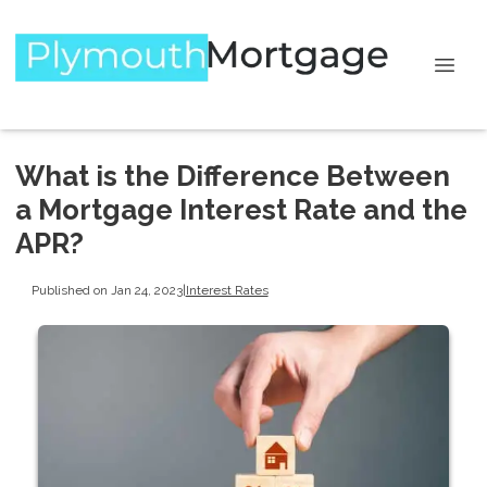
What is the Difference Between
a Mortgage Interest Rate and the
APR?
Published on Jan 24, 2023
|
Interest Rates