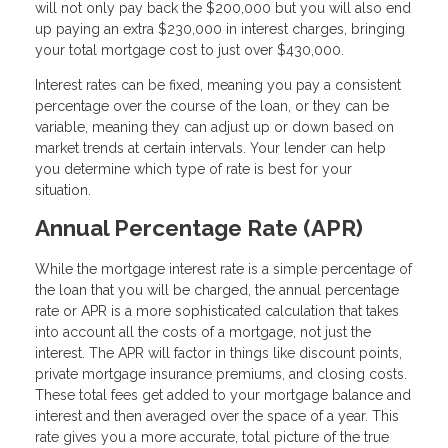
will not only pay back the $200,000 but you will also end
up paying an extra $230,000 in interest charges, bringing
your total mortgage cost to just over $430,000.
Interest rates can be fixed, meaning you pay a consistent
percentage over the course of the loan, or they can be
variable, meaning they can adjust up or down based on
market trends at certain intervals. Your lender can help
you determine which type of rate is best for your
situation.
Annual Percentage Rate (APR)
While the mortgage interest rate is a simple percentage of
the loan that you will be charged, the annual percentage
rate or APR is a more sophisticated calculation that takes
into account all the costs of a mortgage, not just the
interest. The APR will factor in things like discount points,
private mortgage insurance premiums, and closing costs.
These total fees get added to your mortgage balance and
interest and then averaged over the space of a year. This
rate gives you a more accurate, total picture of the true