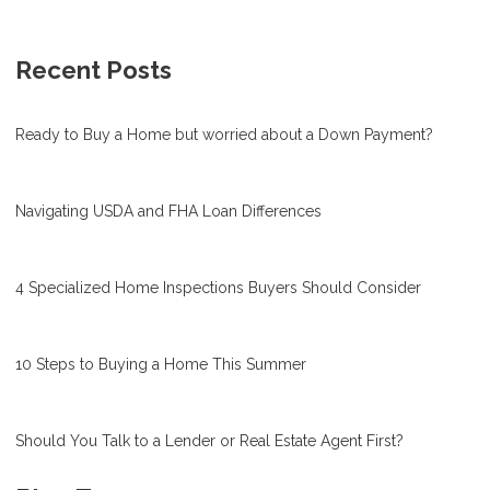
Recent Posts
Ready to Buy a Home but worried about a Down Payment?
Navigating USDA and FHA Loan Differences
4 Specialized Home Inspections Buyers Should Consider
10 Steps to Buying a Home This Summer
Should You Talk to a Lender or Real Estate Agent First?