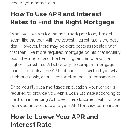
cost of your home loan.
How To Use APR and Interest
Rates to Find the Right Mortgage
When you search for the right mortgage loan, it might
seem like the loan with the lowest interest rate is the best
deal. However, there may be extra costs associated with
that loan, like more required mortgage points, that actually
push the true price of the loan higher than one with a
higher interest rate. A better way to compare mortgage
loans is to look at the APRs of each. This will tell you what
each one costs, after all associated fees are considered.
Once you fill out a mortgage application, your lender is
required to provide you with a Loan Estimate according to
the Truth in Lending Act rules. That document will indicate
both your interest rate and your APR for easy comparison.
How to Lower Your APR and
Interest Rate