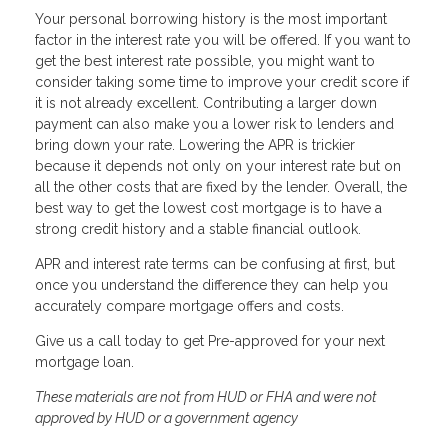
Your personal borrowing history is the most important
factor in the interest rate you will be offered. If you want to
get the best interest rate possible, you might want to
consider taking some time to improve your credit score if
it is not already excellent. Contributing a larger down
payment can also make you a lower risk to lenders and
bring down your rate. Lowering the APR is trickier
because it depends not only on your interest rate but on
all the other costs that are fixed by the lender. Overall, the
best way to get the lowest cost mortgage is to have a
strong credit history and a stable financial outlook.
APR and interest rate terms can be confusing at first, but
once you understand the difference they can help you
accurately compare mortgage offers and costs.
Give us a call today to get Pre-approved for your next
mortgage loan.
These materials are not from HUD or FHA and were not
approved by HUD or a government agency