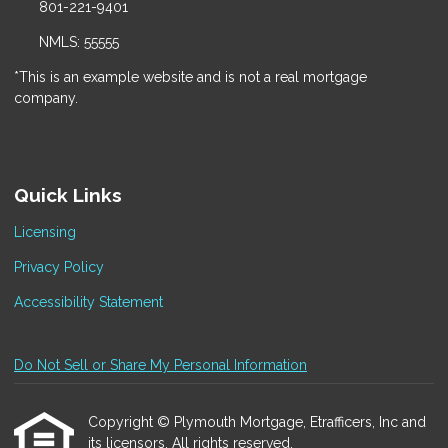
801-221-9401
NMLS: 55555
*This is an example website and is not a real mortgage
company.
Quick Links
Licensing
Privacy Policy
Accessibility Statement
Do Not Sell or Share My Personal Information
Copyright © Plymouth Mortgage, Etrafficers, Inc and
its licensors. All rights reserved.