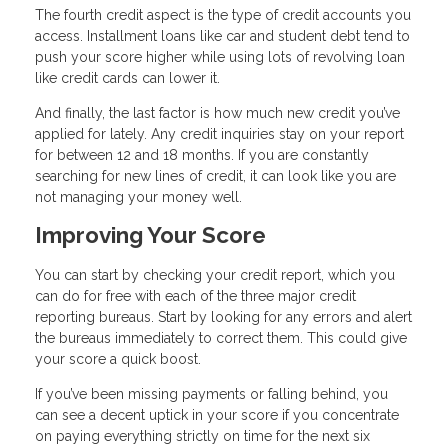
The fourth credit aspect is the type of credit accounts you
access. Installment loans like car and student debt tend to
push your score higher while using lots of revolving loan
like credit cards can lower it.
And finally, the last factor is how much new credit you’ve
applied for lately. Any credit inquiries stay on your report
for between 12 and 18 months. If you are constantly
searching for new lines of credit, it can look like you are
not managing your money well.
Improving Your Score
You can start by checking your credit report, which you
can do for free with each of the three major credit
reporting bureaus. Start by looking for any errors and alert
the bureaus immediately to correct them. This could give
your score a quick boost.
If you’ve been missing payments or falling behind, you
can see a decent uptick in your score if you concentrate
on paying everything strictly on time for the next six