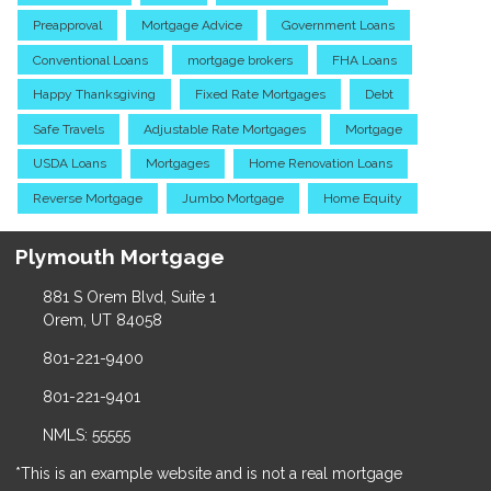
Preapproval
Mortgage Advice
Government Loans
Conventional Loans
mortgage brokers
FHA Loans
Happy Thanksgiving
Fixed Rate Mortgages
Debt
Safe Travels
Adjustable Rate Mortgages
Mortgage
USDA Loans
Mortgages
Home Renovation Loans
Reverse Mortgage
Jumbo Mortgage
Home Equity
Plymouth Mortgage
881 S Orem Blvd, Suite 1
Orem, UT 84058
801-221-9400
801-221-9401
NMLS: 55555
*This is an example website and is not a real mortgage