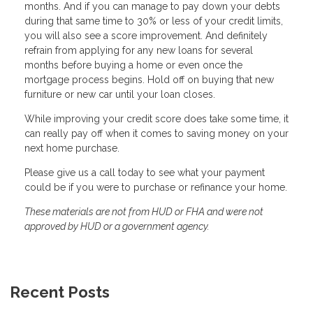
months. And if you can manage to pay down your debts
during that same time to 30% or less of your credit limits,
you will also see a score improvement. And definitely
refrain from applying for any new loans for several
months before buying a home or even once the
mortgage process begins. Hold off on buying that new
furniture or new car until your loan closes.
While improving your credit score does take some time, it
can really pay off when it comes to saving money on your
next home purchase.
Please give us a call today to see what your payment
could be if you were to purchase or refinance your home.
These materials are not from HUD or FHA and were not
approved by HUD or a government agency.
Recent Posts