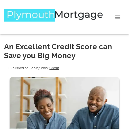
An Excellent Credit Score can
Save you Big Money
Published on Sep 27, 2022
|
Credit