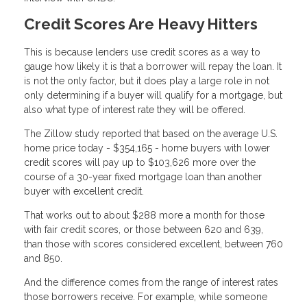
Credit Scores Are Heavy Hitters
This is because lenders use credit scores as a way to
gauge how likely it is that a borrower will repay the loan. It
is not the only factor, but it does play a large role in not
only determining if a buyer will qualify for a mortgage, but
also what type of interest rate they will be offered.
The Zillow study reported that based on the average U.S.
home price today - $354,165 - home buyers with lower
credit scores will pay up to $103,626 more over the
course of a 30-year fixed mortgage loan than another
buyer with excellent credit.
That works out to about $288 more a month for those
with fair credit scores, or those between 620 and 639,
than those with scores considered excellent, between 760
and 850.
And the difference comes from the range of interest rates
those borrowers receive. For example, while someone