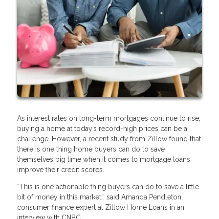
As interest rates on long-term mortgages continue to rise,
buying a home at today’s record-high prices can be a
challenge. However, a recent study from Zillow found that
there is one thing home buyers can do to save
themselves big time when it comes to mortgage loans:
improve their credit scores.
“This is one actionable thing buyers can do to save a little
bit of money in this market,” said Amanda Pendleton,
consumer finance expert at Zillow Home Loans in an
interview with CNBC.