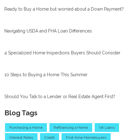
Ready to Buy a Home but worried about a Down Payment?
Navigating USDA and FHA Loan Differences
4 Specialized Home Inspections Buyers Should Consider
10 Steps to Buying a Home This Summer
Should You Talk to a Lender or Real Estate Agent First?
Blog Tags
Purchasing a Home
Refinancing a Home
VA Loans
Interest Rates
Credit
First-time Homebuyers