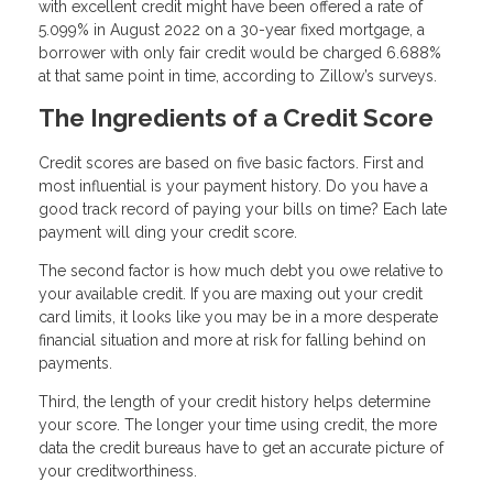
with excellent credit might have been offered a rate of
5.099% in August 2022 on a 30-year fixed mortgage, a
borrower with only fair credit would be charged 6.688%
at that same point in time, according to Zillow’s surveys.
The Ingredients of a Credit Score
Credit scores are based on five basic factors. First and
most influential is your payment history. Do you have a
good track record of paying your bills on time? Each late
payment will ding your credit score.
The second factor is how much debt you owe relative to
your available credit. If you are maxing out your credit
card limits, it looks like you may be in a more desperate
financial situation and more at risk for falling behind on
payments.
Third, the length of your credit history helps determine
your score. The longer your time using credit, the more
data the credit bureaus have to get an accurate picture of
your creditworthiness.