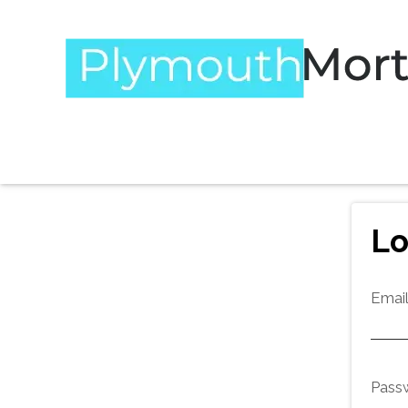
Lo
Emai
Pass