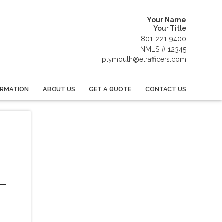
Your Name
Your Title
801-221-9400
NMLS # 12345
plymouth@etrafficers.com
ORMATION
ABOUT US
GET A QUOTE
CONTACT US