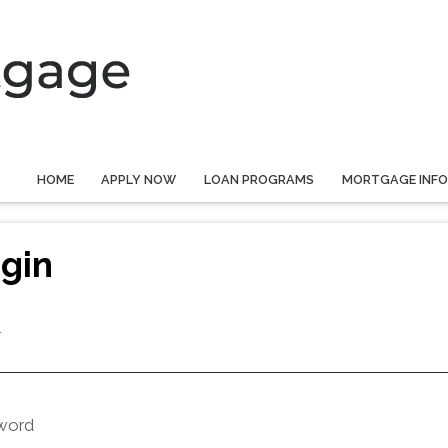
HOME
APPLY NOW
LOAN PROGRAMS
MORTGAGE INF
gin
l
word