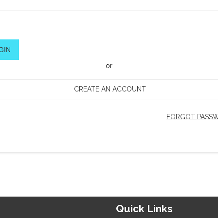
GIN
or
CREATE AN ACCOUNT
FORGOT PASS
Quick Links