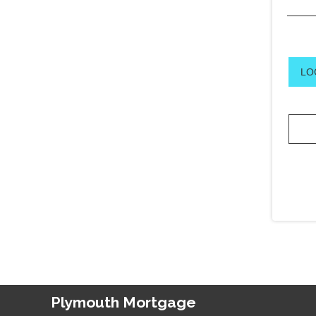
LO
Plymouth Mortgage